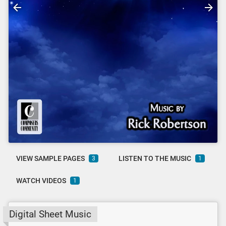
VIEW SAMPLE PAGES
LISTEN TO THE MUSIC
3
1
WATCH VIDEOS
1
Digital Sheet Music