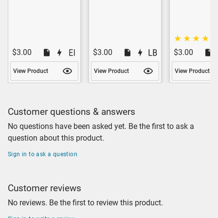
$3.00
$3.00
$3.00
View Product
View Product
View Product
Customer questions & answers
No questions have been asked yet. Be the first to ask a
question about this product.
Sign in to ask a question
Customer reviews
No reviews. Be the first to review this product.