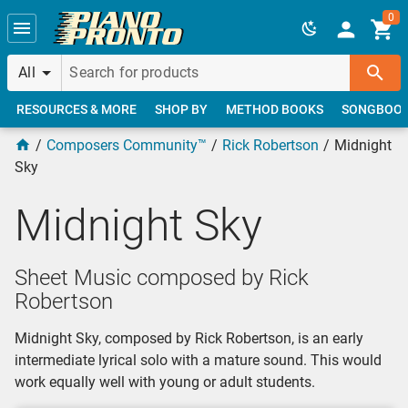
Skip to main content
0
All
RESOURCES & MORE
SHOP BY
METHOD BOOKS
SONGBOO
Composers Community™
Rick Robertson
Midnight
Sky
Midnight Sky
Sheet Music composed by Rick
Robertson
Midnight Sky, composed by Rick Robertson, is an early
intermediate lyrical solo with a mature sound. This would
work equally well with young or adult students.