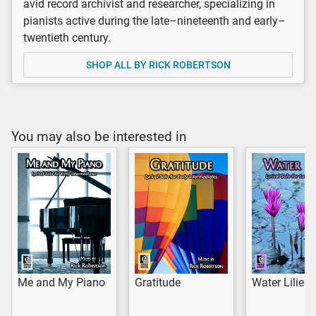
avid record archivist and researcher, specializing in
pianists active during the late–nineteenth and early–
twentieth century.
SHOP ALL BY RICK ROBERTSON
You may also be interested in
Me and My Piano
Gratitude
Water Lilies