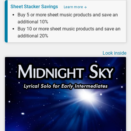
Sheet Stacker Savings
Learn more
Buy 5 or more sheet music products and save an
additional 10%
Buy 10 or more sheet music products and save an
additional 20%
Look inside