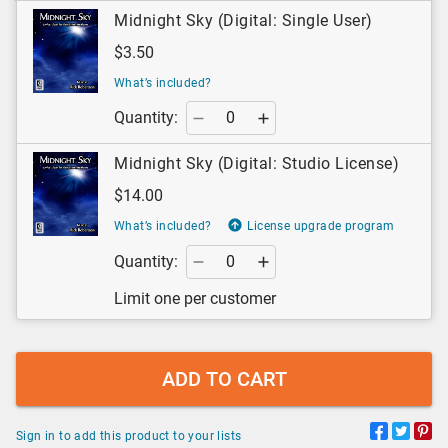
Midnight Sky (Digital: Single User)
$3.50
What’s included?
Quantity:
Midnight Sky (Digital: Studio License)
$14.00
What’s included?
License upgrade program
Quantity:
Limit one per customer
ADD TO CART
Sign in to add this product to your lists