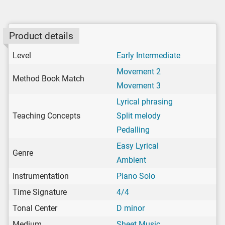
Product details
Level
Early Intermediate
Movement 2
Method Book Match
Movement 3
Lyrical phrasing
Teaching Concepts
Split melody
Pedalling
Easy Lyrical
Genre
Ambient
Instrumentation
Piano Solo
Time Signature
4/4
Tonal Center
D minor
Medium
Sheet Music