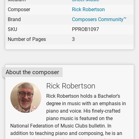
Composer
Rick Robertson
Brand
Composers Community™
SKU
PPROB1097
Number of Pages
3
About the composer
Rick Robertson
Rick Robertson holds a Bachelor’s
degree in music with an emphasis in
piano and voice. His finely-crafted
piano music is featured on the
National Federation of Music Clubs bulletin. In
addition to teaching piano and composing, he is an