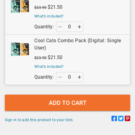
$21.50
$23.90
What’s included?
Quantity:
Cool Cats Combo Pack (Digital: Single
User)
$21.50
$23.90
What’s included?
Quantity:
ADD TO CART
Sign in to add this product to your lists