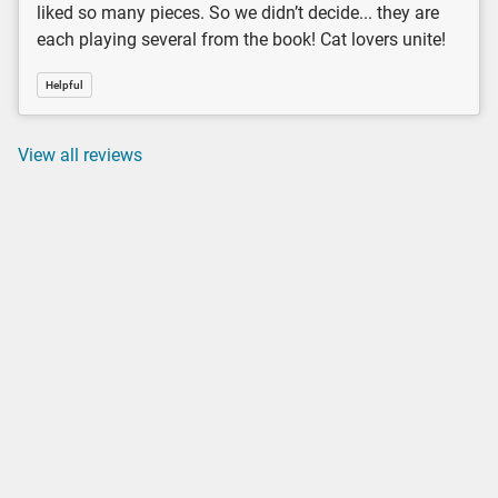
liked so many pieces. So we didn’t decide... they are
each playing several from the book! Cat lovers unite!
Helpful
View all reviews