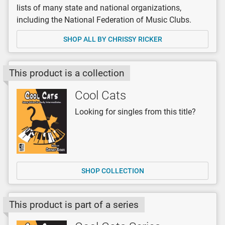
lists of many state and national organizations,
including the National Federation of Music Clubs.
SHOP ALL BY CHRISSY RICKER
This product is a collection
Cool Cats
Looking for singles from this title?
SHOP COLLECTION
This product is part of a series