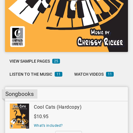
VIEW SAMPLE PAGES
25
LISTEN TO THE MUSIC
WATCH VIDEOS
11
11
Songbooks
Cool Cats (Hardcopy)
$10.95
What’s included?