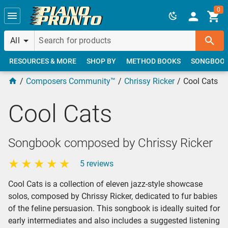
Skip to main content
0
All
RESOURCES & MORE
SHOP BY
METHOD BOOKS
SONGBOO
Composers Community™
Chrissy Ricker
Cool Cats
Cool Cats
Songbook composed by Chrissy Ricker
5 reviews
Cool Cats is a collection of eleven jazz-style showcase
solos, composed by Chrissy Ricker, dedicated to fur babies
of the feline persuasion. This songbook is ideally suited for
early intermediates and also includes a suggested listening