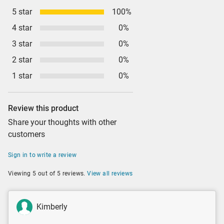
5 star
100%
4 star
0%
3 star
0%
2 star
0%
1 star
0%
Review this product
Share your thoughts with other
customers
Sign in to write a review
Viewing 5 out of 5 reviews.
View all reviews
Kimberly