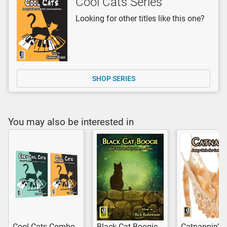
Cool Cats Series
Looking for other titles like this one?
SHOP SERIES
You may also be interested in
Cool Cats Combo
Black Cat Boogie
Catnappin’