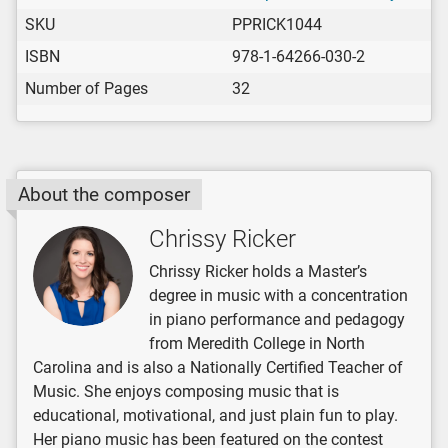
SKU
PPRICK1044
ISBN
978-1-64266-030-2
Number of Pages
32
About the composer
Chrissy Ricker
Chrissy Ricker holds a Master’s
degree in music with a concentration
in piano performance and pedagogy
from Meredith College in North
Carolina and is also a Nationally Certified Teacher of
Music. She enjoys composing music that is
educational, motivational, and just plain fun to play.
Her piano music has been featured on the contest