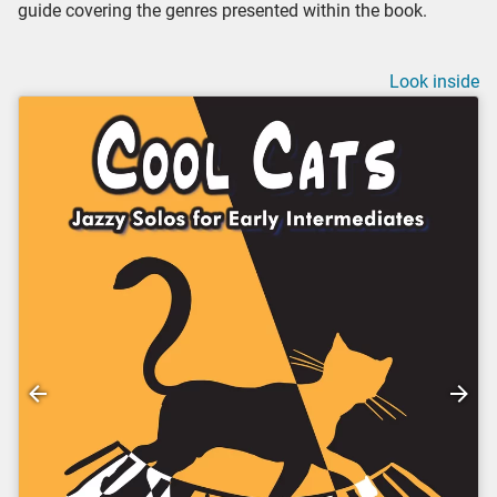
guide covering the genres presented within the book.
Look inside