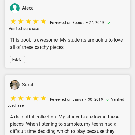
Alexa
Reviewed on February 24, 2019
Verified purchase
This book is awesome! My students are going to love
all of these catchy pieces!
Helpful
Sarah
Reviewed on January 30, 2019
Verified
purchase
A delightful collection. My students are loving these
pieces. When listening to samples, my teens had a
difficult time deciding which to play because they