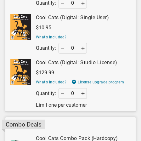
Quantity:
Cool Cats (Digital: Single User)
$10.95
What’s included?
Quantity:
Cool Cats (Digital: Studio License)
$129.99
What’s included?
License upgrade program
Quantity:
Limit one per customer
Combo Deals
Cool Cats Combo Pack (Hardcopy)