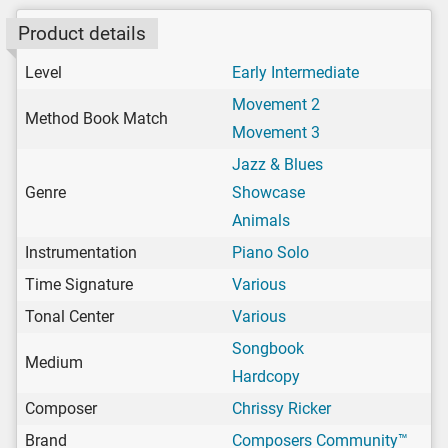
Product details
Level
Early Intermediate
Movement 2
Method Book Match
Movement 3
Jazz & Blues
Genre
Showcase
Animals
Instrumentation
Piano Solo
Time Signature
Various
Tonal Center
Various
Songbook
Medium
Hardcopy
Composer
Chrissy Ricker
Brand
Composers Community™