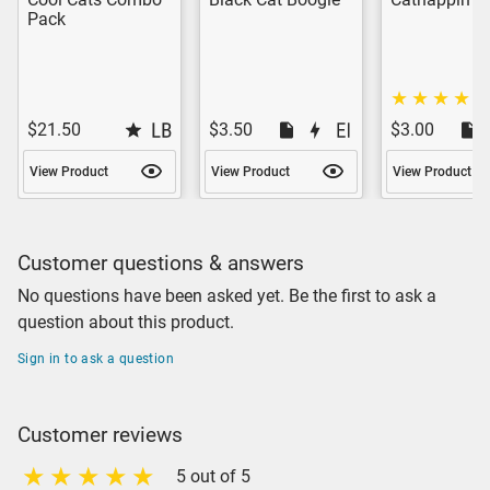
Pack
$21.50
$3.50
$3.00
View Product
View Product
View Product
Customer questions & answers
No questions have been asked yet. Be the first to ask a
question about this product.
Sign in to ask a question
Customer reviews
5 out of 5