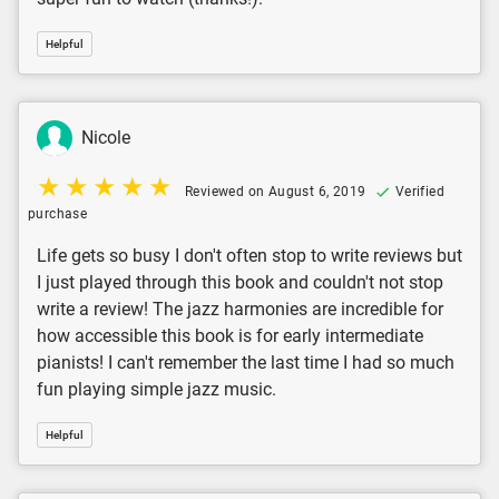
Helpful
Nicole
Reviewed on August 6, 2019
Verified
purchase
Life gets so busy I don't often stop to write reviews but
I just played through this book and couldn't not stop
write a review! The jazz harmonies are incredible for
how accessible this book is for early intermediate
pianists! I can't remember the last time I had so much
fun playing simple jazz music.
Helpful