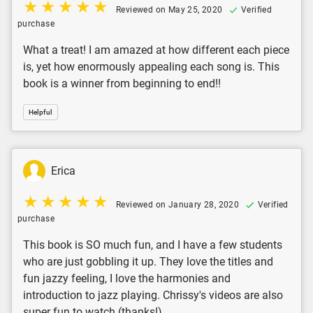
Reviewed on May 25, 2020
Verified
purchase
What a treat! I am amazed at how different each piece
is, yet how enormously appealing each song is. This
book is a winner from beginning to end!!
Helpful
Erica
Reviewed on January 28, 2020
Verified
purchase
This book is SO much fun, and I have a few students
who are just gobbling it up. They love the titles and
fun jazzy feeling, I love the harmonies and
introduction to jazz playing. Chrissy's videos are also
super fun to watch (thanks!).