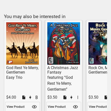
You may also be interested in
God Rest Ye Merry,
A Christmas Jazz
Rock On, Mer
Gentlemen
Fantasy
Gentlemen!
Easy Trio
featuring “God
Rest Ye Merry,
Gentlemen”
$4.00
$3.50
$3.50
View Product
View Product
View Product