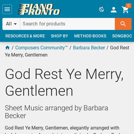
Skip to main content
0
All
RESOURCES & MORE
SHOP BY
METHOD BOOKS
SONGBOO
Composers Community™
Barbara Becker
God Rest
Ye Merry, Gentlemen
God Rest Ye Merry,
Gentlemen
Sheet Music arranged by Barbara
Becker
God Rest Ye Merry, Gentlemen, elegantly arranged with