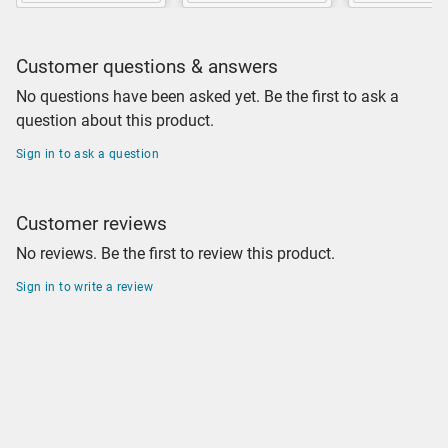
Customer questions & answers
No questions have been asked yet. Be the first to ask a
question about this product.
Sign in to ask a question
Customer reviews
No reviews. Be the first to review this product.
Sign in to write a review