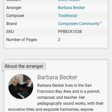
Arranger
Barbara Becker
Composer
Traditional
Brand
Composers Community™
SKU
PPBECK1038
Number of Pages
2
About the arranger
Barbara Becker
Barbara Becker lives in the San
Francisco Bay Area and is a pianist,
composer, and teacher. Her
pedagogically sound works, with their
evocative titles and exquisite harmonies, expose