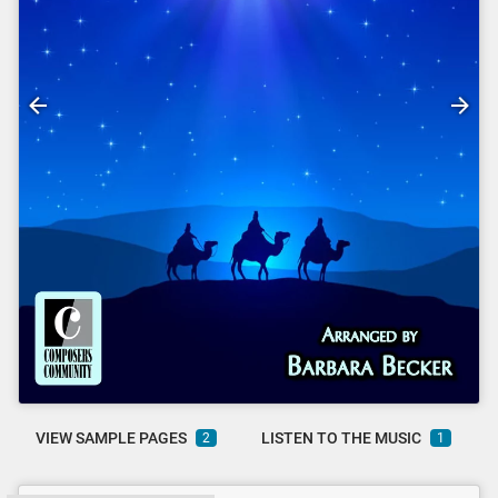
VIEW SAMPLE PAGES
LISTEN TO THE MUSIC
2
1