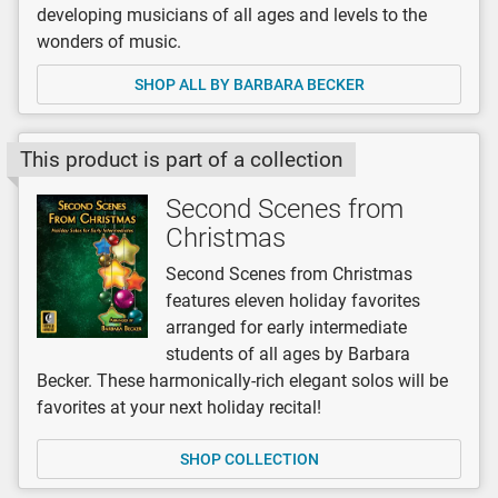
developing musicians of all ages and levels to the
wonders of music.
SHOP ALL BY BARBARA BECKER
This product is part of a collection
Second Scenes from
Christmas
Second Scenes from Christmas
features eleven holiday favorites
arranged for early intermediate
students of all ages by Barbara
Becker. These harmonically-rich elegant solos will be
favorites at your next holiday recital!
SHOP COLLECTION