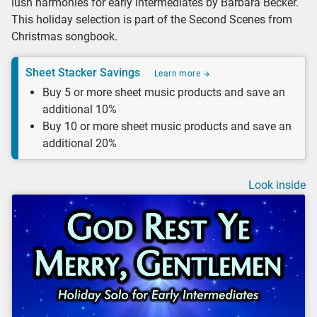
lush harmonies for early intermediates by Barbara Becker.
This holiday selection is part of the Second Scenes from
Christmas songbook.
Sheet Stacker Savings
Learn more
Buy 5 or more sheet music products and save an
additional 10%
Buy 10 or more sheet music products and save an
additional 20%
Look inside