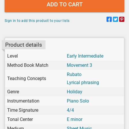
ADD TO CART
Sign in to add this product to your lists
Product details
Level
Early Intermediate
Method Book Match
Movement 3
Rubato
Teaching Concepts
Lyrical phrasing
Genre
Holiday
Instrumentation
Piano Solo
Time Signature
4/4
Tonal Center
E minor
Medium
Sheet Music