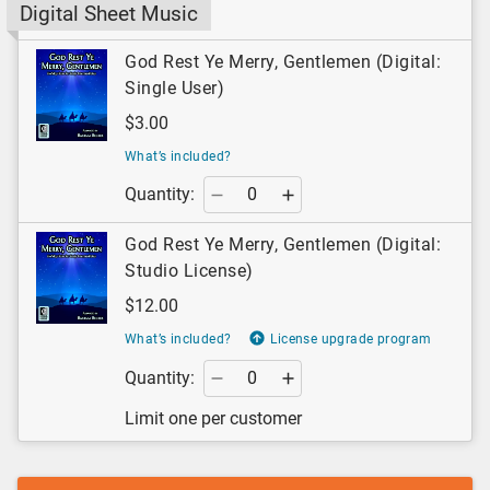
Digital Sheet Music
God Rest Ye Merry, Gentlemen (Digital:
Single User)
$3.00
What’s included?
Quantity:
God Rest Ye Merry, Gentlemen (Digital:
Studio License)
$12.00
What’s included?
License upgrade program
Quantity:
Limit one per customer